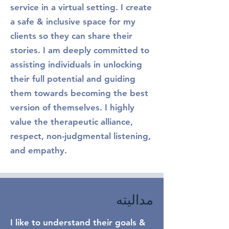
service in a virtual setting. I create
a safe & inclusive space for my
clients so they can share their
stories. I am deeply committed to
assisting individuals in unlocking
their full potential and guiding
them towards becoming the best
version of themselves. I highly
value the therapeutic alliance,
respect, non-judgmental listening,
and empathy.
مدالیته
I like to understand their goals &