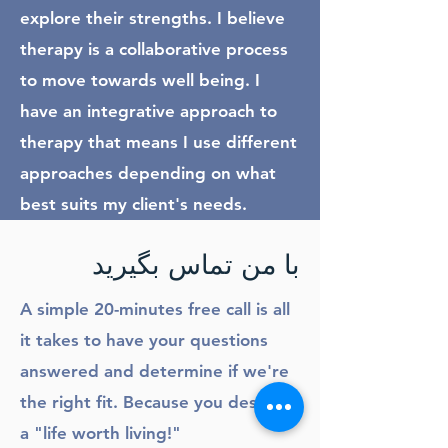
explore their strengths. I believe
therapy is a collaborative process
to move towards well being. I
have an integrative approach to
therapy that means I use different
approaches depending on what
best suits my client's needs.
با من تماس بگیرید
A simple 20-minutes free call is all
it takes to have your questions
answered and determine if we're
the right fit. Because you deserve
a "life worth living!"