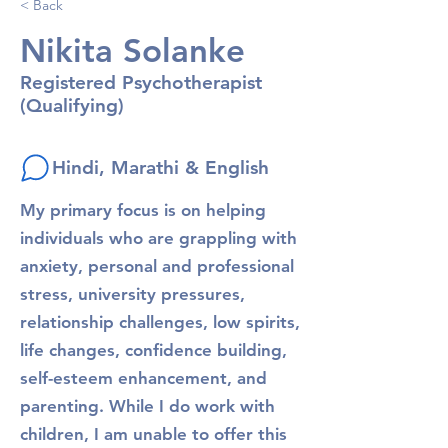
< Back
Nikita Solanke
Registered Psychotherapist
(Qualifying)
Hindi, Marathi & English
My primary focus is on helping
individuals who are grappling with
anxiety, personal and professional
stress, university pressures,
relationship challenges, low spirits,
life changes, confidence building,
self-esteem enhancement, and
parenting. While I do work with
children, I am unable to offer this