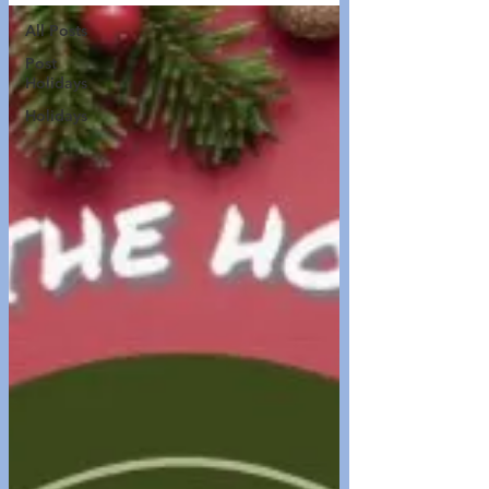
All Posts
Post
Holidays
Holidays