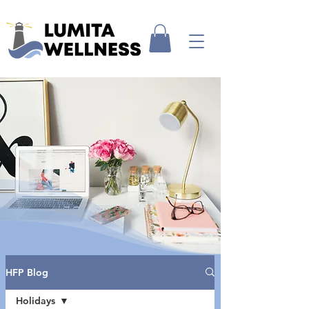
HFP Blog
Holidays