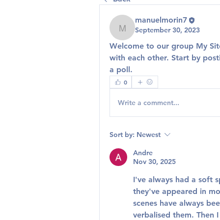
manuelmorin7
September 30, 2023
manuelmorin7
Welcome to our group 
My Si
with each other. Start by post
a poll.
0
Write a comment...
Sort by:
Newest
Andre
Nov 30, 2025
I've always had a soft s
they've appeared in mov
scenes have always bee
verbalised them. Then I 