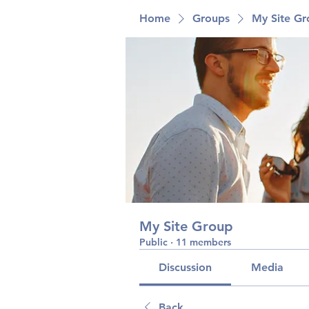
Home
Groups
My Site G
My Site Group
Public
·
11 members
Discussion
Media
Back