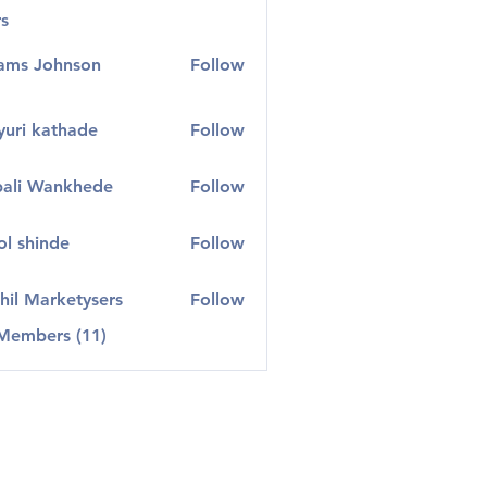
s
ams Johnson
Follow
uri kathade
Follow
ali Wankhede
Follow
l shinde
Follow
hil Marketysers
Follow
 Members (11)