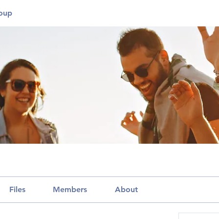
roup
Files
Members
About