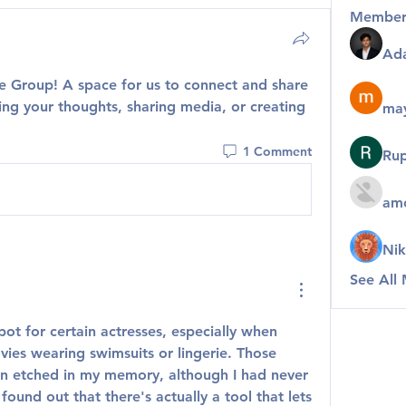
Member
Ad
te Group
! A space for us to connect and share 
ing your thoughts, sharing media, or creating 
may
1 Comment
Rup
amo
Nik
See All
pot for certain actresses, especially when 
ies wearing swimsuits or lingerie. Those 
n etched in my memory, although I had never 
found out that there's actually a tool that lets 